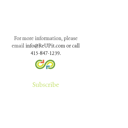
For more information, please
email
info@ReUPit.com
or call
415-847-1239
.
Subscribe
Sign up for our newsletter to learn about other
projects we have underway and how to you
can help stop plastic pollution. Learn tips
about repurposing around your home.