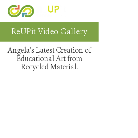
ReUPit Video Gallery
Angela’s Latest Creation of
Educational Art from
Recycled Material.