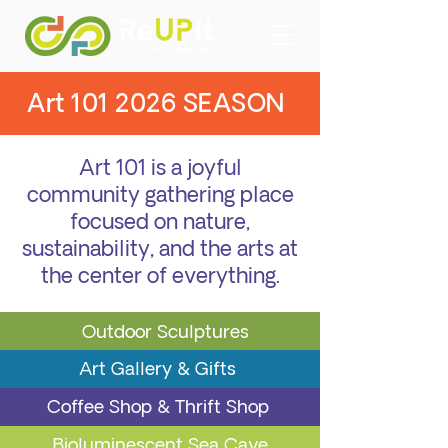
Art
101 2026
SEASON
Art 101 is a joyful
community gathering place
focused on nature,
sustainability, and the arts at
the center of everything.
Outdoor Sculptures
Art Gallery
& Gifts
Coffee Shop & Thrift Shop
Bioluminescent Sea Cave