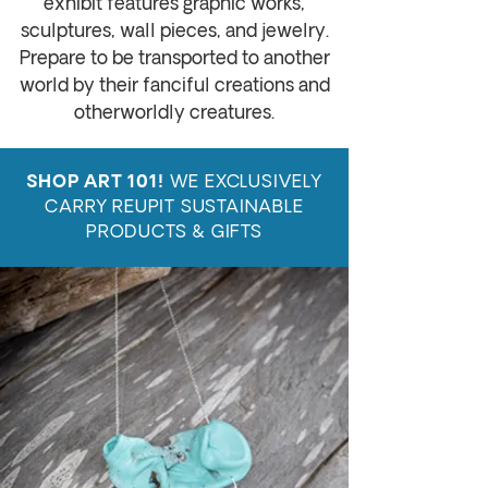
exhibit features
graphic works,
sculptures, wall pieces, and jewelry
.
Prepare to be transported to another
world by their fanciful creations and
otherworldly creatures.
WE EXCLUSIVELY
SHOP ART 101!
CARRY REUPIT SUSTAINABLE
PRODUCTS & GIFTS