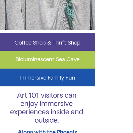
Coffee Shop & Thrift Shop
Bioluminescent Sea Cave
Immersive Family Fun
Art 101 visitors can
enjoy immersive
experiences inside and
outside.
Along with the Phoenix