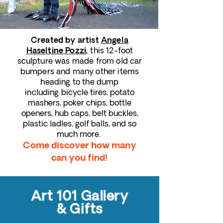
C
reated by artist
Angela
this 12-foot
Haseltine Pozzi
,
sculpture was made from old car
bumpers and many other items
heading to the dump
including
bicycle tires, potato
mashers, poker chips, bottle
openers, hub caps, belt buckles,
plastic ladles, golf balls, and so
much more.
Come discover how many
can you find!
Art 101 Gallery
& Gifts