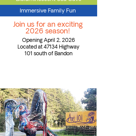
Immersive Family Fun
Join us for an exciting
2026 season!
Opening April 2, 2026
Located at 47134 Highway
101 south of Bandon
Meet Bandonia
the Phoenix