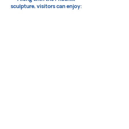
sculpture, visitors can enjoy:
• The Pedal Back Coffee Corner
• The Polka-Dot Thrift Shop
(inside a polka-dotted yurt!)
• Picnic and Dog Area
Inside the gallery, visitors can
discover:
• Bioluminescent Sea Cave
• Unique Artwork, Puzzles,
Journals
Artistic Socks and Stickers
• Artistic Resale Shop
• Player Piano Fun!
• Beads and Jewelry
• Coffee and Snacks