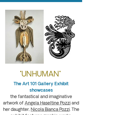
"UNHUMAN"
The Art 101 Gallery Exhibit
showcases
the fantastical and imaginative
artwork of
Angela Haseltine Pozzi
and
her daughter,
Nicola Bianca Pozzi
. The